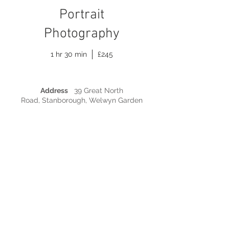
Portrait
Photography
1 hr 30 min
£245
Address
39 Great North
Road, Stanborough, Welwyn Garden
City, Hertfordshire AL8 7TJ |
Phone
07788
410 484 |
Email
info@nicolasanders.co.uk
© Copyright 2015 by Nicola Sanders
Photography. All Rights Reserved.
TERMS & CONDITIONS