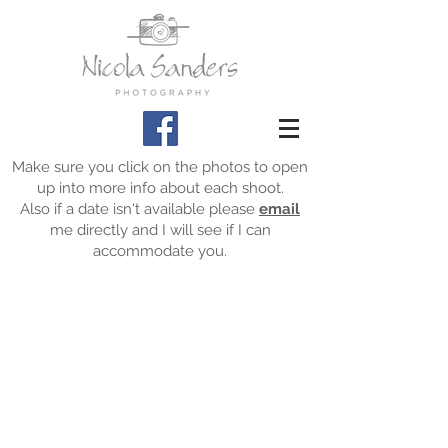
Make sure you click on the photos to open
up into more info about each shoot.
Also if a date isn't available please
email
me directly and I will see if I can
accommodate you.