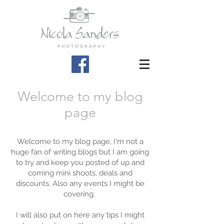
Welcome to my blog
page
Welcome to my blog page, I'm not a
huge fan of writing blogs but I am going
to try and keep you posted of up and
coming mini shoots, deals and
discounts. Also any events I might be
covering.
I will also put on here any tips I might