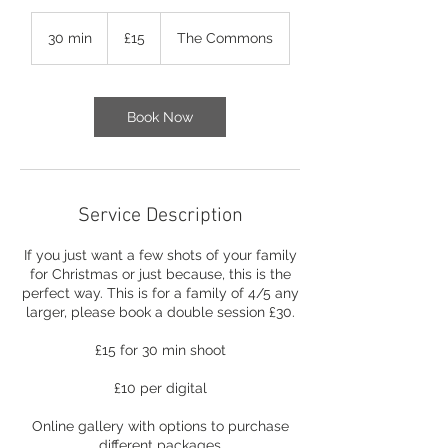
15
British
30 min
3
£15
The Commons
pounds
0
m
i
n
Book Now
Service Description
​If you just want a few shots of your family
for Christmas or just because, this is the
perfect way.​ This is for a family of 4/5 any
larger, please book a double session £30.
£15 for 30 min shoot
£10 per digital
Online gallery with options to purchase
different packages