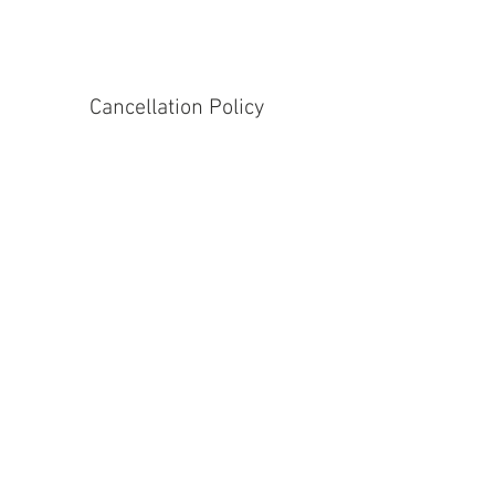
Cancellation Policy
Please give 24hrs notice for cancellation.
Contact Details
Commonswood School, The Commons,
Welwyn Garden City, UK
Address
39 Great North
Road, Stanborough, Welwyn Garden