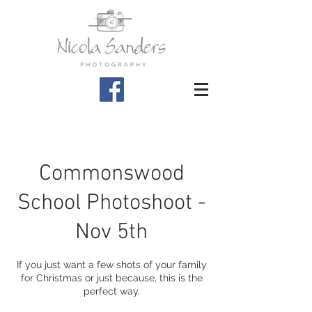
Commonswood
School Photoshoot -
Nov 5th
If you just want a few shots of your family
for Christmas or just because, this is the
perfect way.​