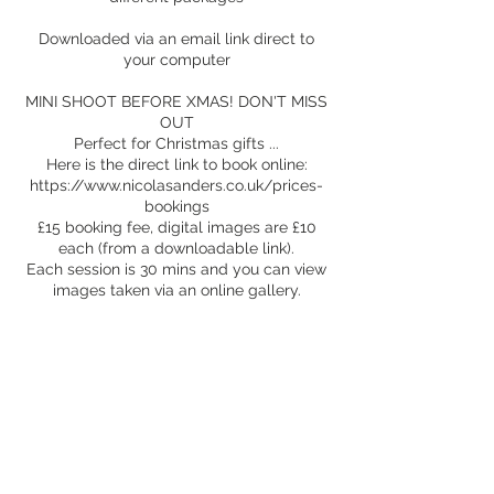
Downloaded via an email link direct to
your computer
MINI SHOOT BEFORE XMAS! DON'T MISS
OUT
Perfect for Christmas gifts ...
Here is the direct link to book online:
https://www.nicolasanders.co.uk/prices-
bookings
£15 booking fee, digital images are £10
each (from a downloadable link).
Each session is 30 mins and you can view
images taken via an online gallery.