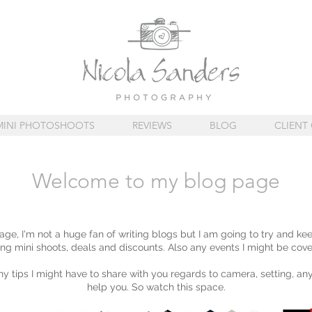
MINI PHOTOSHOOTS
REVIEWS
BLOG
CLIENT 
Welcome to my blog page
e, I'm not a huge fan of writing blogs but I am going to try and ke
ng mini shoots, deals and discounts. Also any events I might be cove
any tips I might have to share with you regards to camera, setting, any
help you. So watch this space.