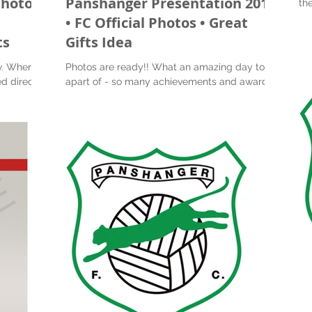
Photos
Panshanger Presentation 2019
the 
Pre
l
• FC Official Photos • Great
ts
Gifts Idea
w. When
Photos are ready!! What an amazing day to be
d directly
apart of - so many achievements and awards.
 image...
So nice to see all the boys and girls smile
with...