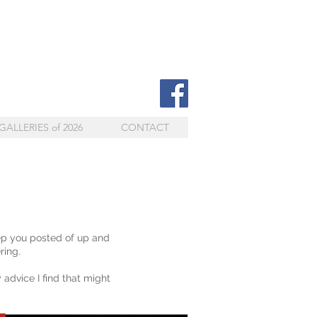
GALLERIES of 2026
CONTACT
ep you posted of up and
ring.
 advice I find that might