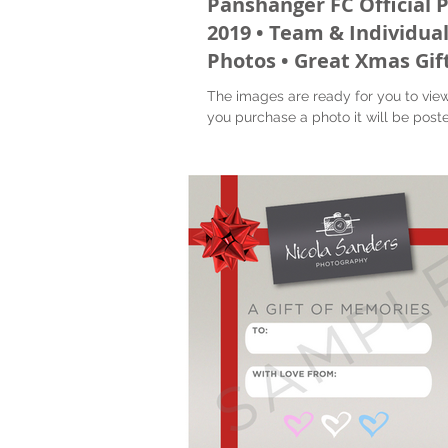
Panshanger FC Official 
2019 • Team & Individua
Photos • Great Xmas Gif
The images are ready for you to vie
you purchase a photo it will be poste
to you. Also you will receive a digital