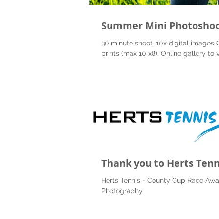
Summer Mini Photosho
30 minute shoot. 10x digital images 
prints (max 10 x8). Online gallery to 
Thank you to Herts Tenn
Herts Tennis - County Cup Race Awa
Photography