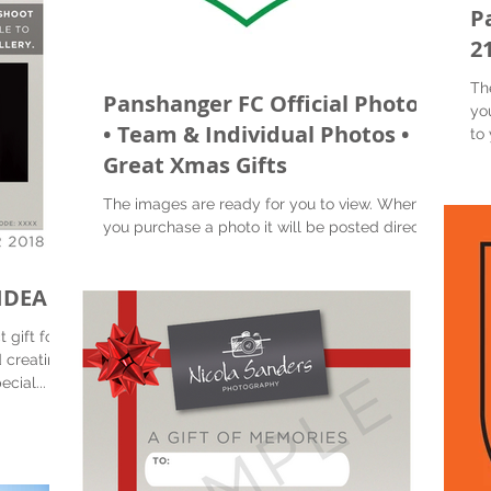
P
2
Th
Panshanger FC Official Photos
yo
• Team & Individual Photos •
to 
Great Xmas Gifts
The images are ready for you to view. When
you purchase a photo it will be posted directly
to you. Also you will receive a digital image...
IDEA
 gift for
 creating
at special...