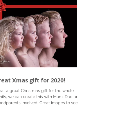
reat Xmas gift for 2020!
at a great Christmas gift for the whole
mily, we can create this with Mum, Dad and
andparents involved. Great images to see
...