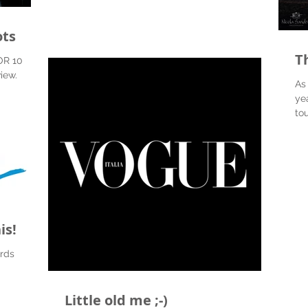
ots
Th
OR 10
view.
As
ye
to
hav
is!
rds
Little old me ;-)