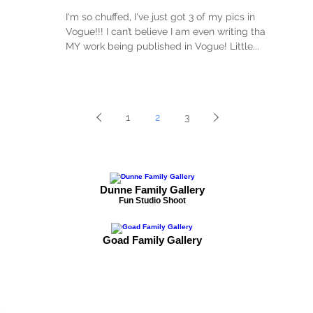
I'm so chuffed, I've just got 3 of my pics in
Vogue!!! I can’t believe I am even writing that
MY work being published in Vogue! Little...
1
2
3
Dunne Family Gallery
Fun Studio Shoot
Goad Family Gallery