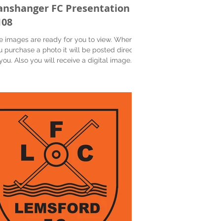
anshanger FC Presentation
108
e images are ready for you to view. When
u purchase a photo it will be posted directly
you. Also you will receive a digital image...