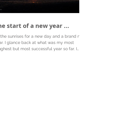
e start of a new year ...
 the sunrises for a new day and a brand new
ar. I glance back at what was my most
ughest but most successful year so far. I
e...