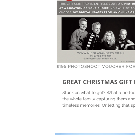
GREAT CHRISTMAS GIFT 
Stuck on what to get? What a perfect
the whole family capturing them and
timeless memories. Or letting th