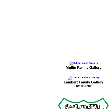
Mullin Family Gallery
Lambert Family Gallery
Family Shoot