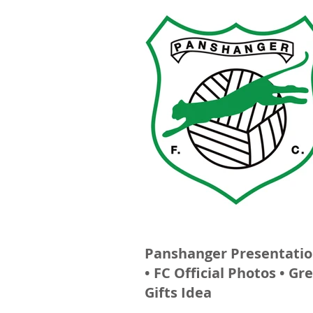
Panshanger Presentatio
• FC Official Photos • Gr
Gifts Idea