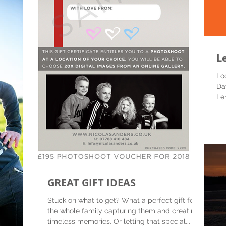
L
Lo
Da
Le
kit 
GREAT GIFT IDEAS
Stuck on what to get? What a perfect gift for
the whole family capturing them and creating
timeless memories. Or letting that special...