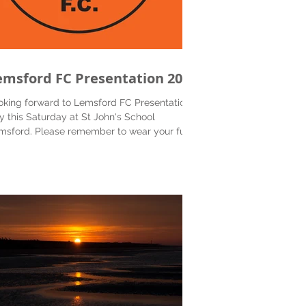
emsford FC Presentation 2018
oking forward to Lemsford FC Presentation
y this Saturday at St John's School
msford. Please remember to wear your full
for...