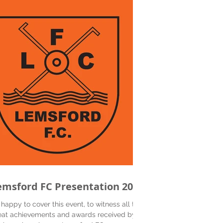
emsford FC Presentation 2019
 happy to cover this event, to witness all the
eat achievements and awards received by