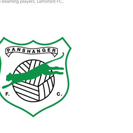
beaming players. Lemsford FC
sentation...