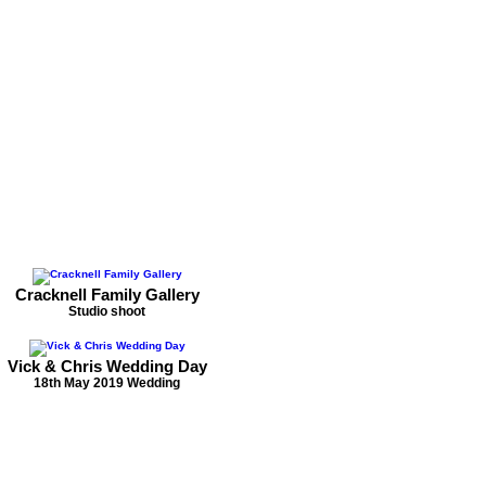
Cracknell Family Gallery
Studio shoot
Vick & Chris Wedding Day
18th May 2019 Wedding