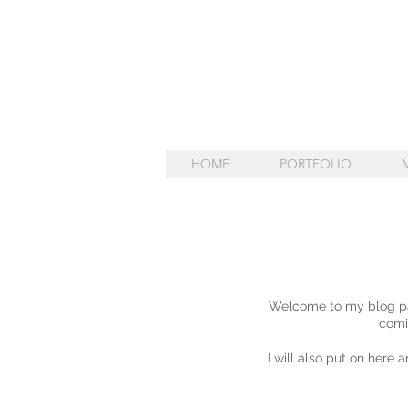
HOME
PORTFOLIO
Welcome to my blog pag
comi
I will also put on here 