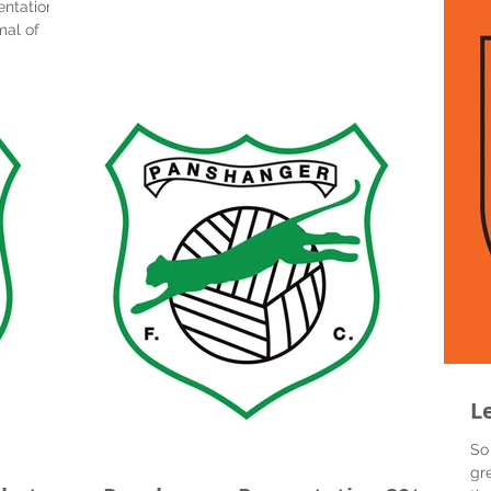
entations -
mal of
rls...
L
So
gr