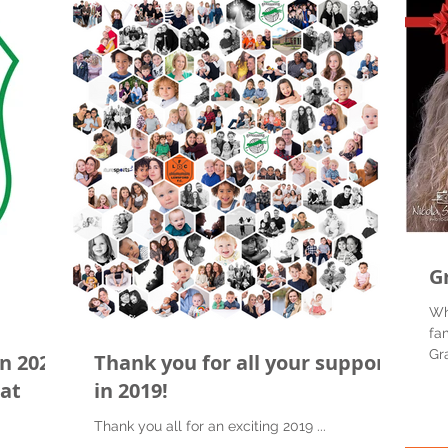
G
Wh
fa
Gr
n 2020
Thank you for all your support
the
eat
in 2019!
Thank you all for an exciting 2019 ...