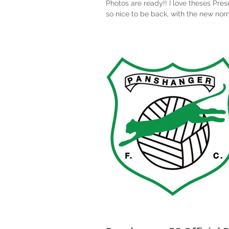
Photos are ready!! I love theses Pres
so nice to be back, with the new nor
2020! Well done to all the boys and gi