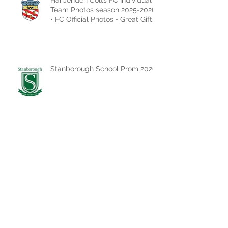
Team Photos season 2025-2026
• FC Official Photos • Great Gifts
Idea
Stanborough School Prom 2026
ACTION SHOTS CAN BE
FOUND HERE!
MID HERTS LEAGUE -
PRESENTATION DAY 2026