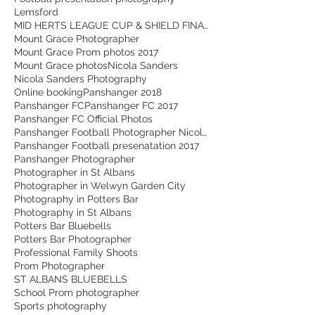
Lemsford
MID HERTS LEAGUE CUP & SHIELD FINALS - Action Shots 2026
Mount Grace Photographer
Mount Grace Prom photos 2017
Mount Grace photos
Nicola Sanders
Nicola Sanders Photography
Online booking
Panshanger 2018
Panshanger FC
Panshanger FC 2017
Panshanger FC Official Photos
Panshanger Football Photographer Nicola Sanders
Panshanger Football presenatation 2017
Panshanger Photographer
Photographer in St Albans
Photographer in Welwyn Garden City
Photography in Potters Bar
Photography in St Albans
Potters Bar Bluebells
Potters Bar Photographer
Professional Family Shoots
Prom Photographer
ST ALBANS BLUEBELLS
School Prom photographer
Sports photography