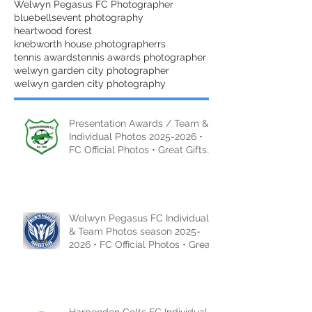
Welwyn Pegasus FC Photographer
bluebells
event photography
heartwood forest
knebworth house photographer
rs
tennis awards
tennis awards photographer
welwyn garden city photographer
welwyn garden city photography
Presentation Awards / Team &
Individual Photos 2025-2026 •
FC Official Photos • Great Gifts
Ideas
Welwyn Pegasus FC Individual
& Team Photos season 2025-
2026 • FC Official Photos • Great
Gifts Idea
Harpenden Colts FC Individual &