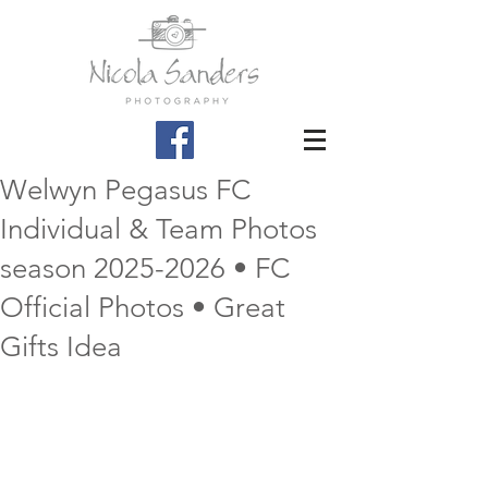
Welwyn Pegasus FC
Individual & Team Photos
season 2025-2026 • FC
Official Photos • Great
Gifts Idea