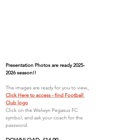
Presentation Photos are ready 2025-
2026 season!!
The images are ready for you to view.
Click Here to access - find Football 
Club logo
Click on the Welwyn Pegasus FC 
symbol, and ask your coach for the 
password. 