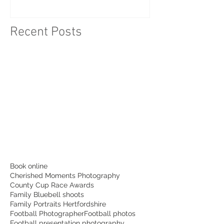
Idea
Recent Posts
Book online
Cherished Moments Photography
County Cup Race Awards
Family Bluebell shoots
Family Portraits Hertfordshire
Football Photographer
Football photos
Football presentation photography