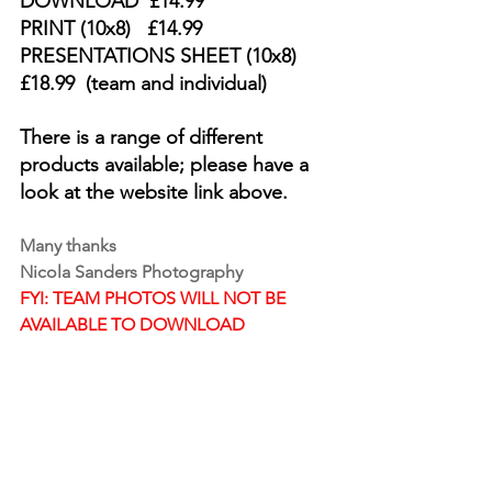
DOWNLOAD  £14.99  
PRINT (10x8)   £14.99  
PRESENTATIONS SHEET (10x8)  
£18.99  (team and individual)
There is a range of different 
products available; please have a 
look at the website link above.
Many thanks 
Nicola Sanders Photography
FYI: TEAM PHOTOS WILL NOT BE 
AVAILABLE TO DOWNLOAD