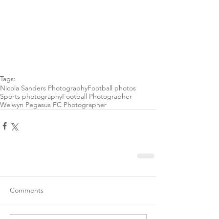
Tags:
Nicola Sanders Photography
Football photos
Sports photography
Football Photographer
Welwyn Pegasus FC Photographer
Comments