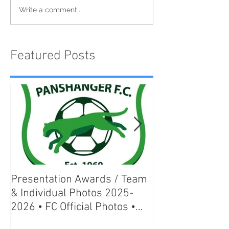
Write a comment...
Featured Posts
Presentation Awards / Team
Welwyn Pegasu
& Individual Photos 2025-
Individual & Te
2026 • FC Official Photos •
season 2025-20
Great Gifts Ideas
Official Photos 